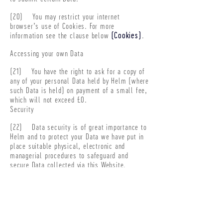
(20) You may restrict your internet
browser’s use of Cookies. For more
information see the clause below
(Cookies)
.
Accessing your own Data
(21) You have the right to ask for a copy of
any of your personal Data held by Helm (where
such Data is held) on payment of a small fee,
which will not exceed £0.
Security
(22) Data security is of great importance to
Helm and to protect your Data we have put in
place suitable physical, electronic and
managerial procedures to safeguard and
secure Data collected via this Website.
(23) If password access is required for
certain parts of the Website, you are
responsible for keeping this password
confidential.