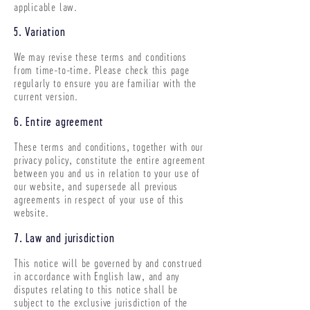
applicable law.
5. Variation
We may revise these terms and conditions
from time-to-time. Please check this page
regularly to ensure you are familiar with the
current version.
6. Entire agreement
These terms and conditions, together with our
privacy policy, constitute the entire agreement
between you and us in relation to your use of
our website, and supersede all previous
agreements in respect of your use of this
website.
7. Law and jurisdiction
This notice will be governed by and construed
in accordance with English law, and any
disputes relating to this notice shall be
subject to the exclusive jurisdiction of the