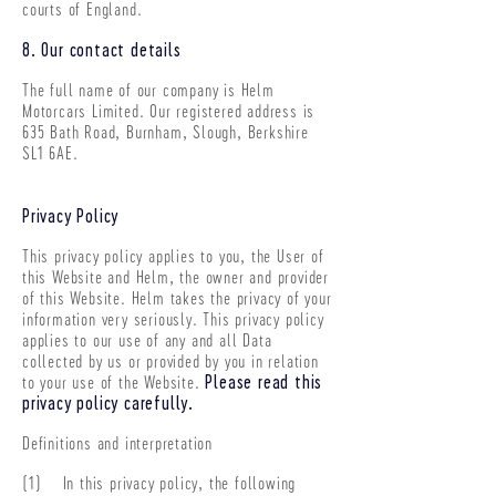
courts of England.
8. Our contact details
The full name of our company is Helm
Motorcars Limited. Our registered address is
635 Bath Road, Burnham, Slough, Berkshire
SL1 6AE
.
Privacy Policy
This privacy policy applies to you, the User of
this Website and Helm, the owner and provider
of this Website. Helm takes the privacy of your
information very seriously. This privacy policy
applies to our use of any and all Data
collected by us or provided by you in relation
to your use of the Website.
Please read this
privacy policy carefully.
Definitions and interpretation
(1) In this privacy policy, the following