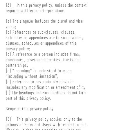
(2) In this privacy policy, unless the context
requires a different interpretation:
(a) The singular includes the plural and vice
versa;
(b) References to sub-clauses, clauses,
schedules or appendices are to sub-clauses,
clauses, schedules or appendices of this
privacy policy;
(c) A reference to a person includes firms,
companies, government entities, trusts and
partnerships;
(d) “Including” is understood to mean
“including without limitation”;
(e) Reference to any statutory provision
includes any modification or amendment of it;
(f) The headings and sub-headings do not form
part of this privacy policy.
Scope of this privacy policy
(3) This privacy policy applies only to the
actions of Helm and Users with respect to this
Website. It does not extend to any websites