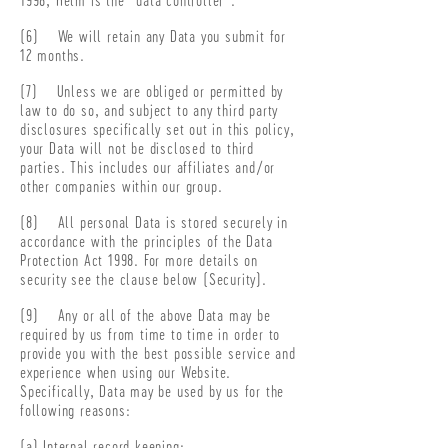
(6) We will retain any Data you submit for
12 months.
(7) Unless we are obliged or permitted by
law to do so, and subject to any third party
disclosures specifically set out in this policy,
your Data will not be disclosed to third
parties. This includes our affiliates and/or
other companies within our group.
(8) All personal Data is stored securely in
accordance with the principles of the Data
Protection Act 1998. For more details on
security see the clause below (Security).
(9) Any or all of the above Data may be
required by us from time to time in order to
provide you with the best possible service and
experience when using our Website.
Specifically, Data may be used by us for the
following reasons:
(a) Internal record keeping;