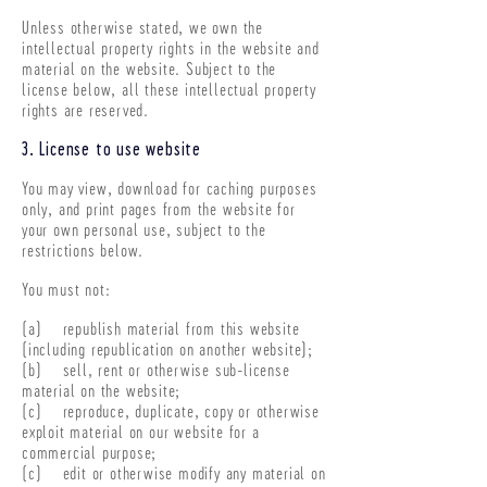
Unless otherwise stated, we own the
intellectual property rights in the website and
material on the website. Subject to the
license below, all these intellectual property
rights are reserved.
3. License to use website
You may view, download for caching purposes
only, and print pages from the website for
your own personal use, subject to the
restrictions below.
You must not:
(a) republish material from this website
(including republication on another website);
(b) sell, rent or otherwise sub-license
material on the website;
(c) reproduce, duplicate, copy or otherwise
exploit material on our website for a
commercial purpose;
(c) edit or otherwise modify any material on