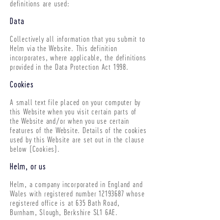
definitions are used:
Data
Collectively all information that you submit to
Helm via the Website. This definition
incorporates, where applicable, the definitions
provided in the Data Protection Act 1998.
Cookies
A small text file placed on your computer by
this Website when you visit certain parts of
the Website and/or when you use certain
features of the Website. Details of the cookies
used by this Website are set out in the clause
below (Cookies).
Helm, or us
Helm, a company incorporated in England and
Wales with registered number
12193687
whose
registered office is at 635 Bath Road,
Burnham, Slough, Berkshire SL1 6AE.