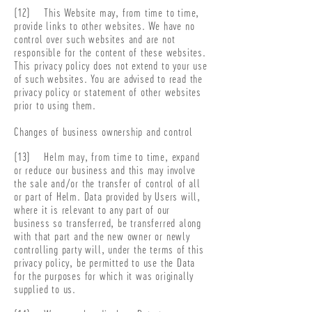
(12) This Website may, from time to time,
provide links to other websites. We have no
control over such websites and are not
responsible for the content of these websites.
This privacy policy does not extend to your use
of such websites. You are advised to read the
privacy policy or statement of other websites
prior to using them.
Changes of business ownership and control
(13) Helm may, from time to time, expand
or reduce our business and this may involve
the sale and/or the transfer of control of all
or part of Helm. Data provided by Users will,
where it is relevant to any part of our
business so transferred, be transferred along
with that part and the new owner or newly
controlling party will, under the terms of this
privacy policy, be permitted to use the Data
for the purposes for which it was originally
supplied to us.