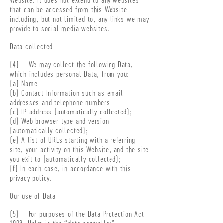
that can be accessed from this Website
including, but not limited to, any links we may
provide to social media websites.
Data collected
(4) We may collect the following Data,
which includes personal Data, from you:
(a) Name
(b) Contact Information such as email
addresses and telephone numbers;
(c) IP address (automatically collected);
(d) Web browser type and version
(automatically collected);
(e) A list of URLs starting with a referring
site, your activity on this Website, and the site
you exit to (automatically collected);
(f) In each case, in accordance with this
privacy policy.
Our use of Data
(5) For purposes of the Data Protection Act
1998, Helm is the “data controller”.