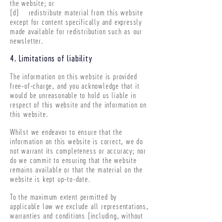
the website; or
(d) redistribute material from this website
except for content specifically and expressly
made available for redistribution such as our
newsletter.
4. Limitations of liability
The information on this website is provided
free-of-charge, and you acknowledge that it
would be unreasonable to hold us liable in
respect of this website and the information on
this website.
Whilst we endeavor to ensure that the
information on this website is correct, we do
not warrant its completeness or accuracy; nor
do we commit to ensuring that the website
remains available or that the material on the
website is kept up-to-date.
To the maximum extent permitted by
applicable law we exclude all representations,
warranties and conditions (including, without