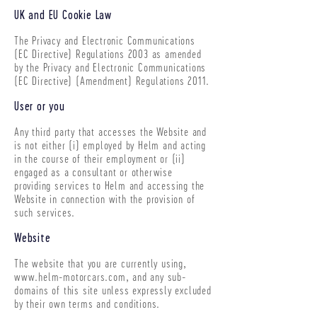
UK and EU Cookie Law
The Privacy and Electronic Communications
(EC Directive) Regulations 2003 as amended
by the Privacy and Electronic Communications
(EC Directive) (Amendment) Regulations 2011.
User or you
Any third party that accesses the Website and
is not either (i) employed by Helm and acting
in the course of their employment or (ii)
engaged as a consultant or otherwise
providing services to Helm and accessing the
Website in connection with the provision of
such services.
Website
The website that you are currently using,
www.helm-motorcars.com
, and any sub-
domains of this site unless expressly excluded
by their own terms and conditions.