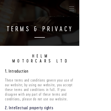
TERMS & PRIVACY
HELM
MOTORCARS LTD
1. Introduction
These terms and conditions govern your use of
our website; by using our website, you accept
these terms and conditions in full. If you
disagree with any part of these terms and
conditions, please do not use our website.
2. Intellectual property rights