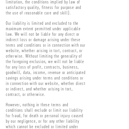
limitation, the conditions implied by law of
satisfactory quality, fitness for purpose and
the use of reasonable care and skill).
Our liability is limited and excluded to the
maximum extent permitted under applicable
law. We will not be liable for any direct or
indirect loss or damage arising under these
terms and conditions or in connection with our
website, whether arising in tort, contract, or
otherwise. Without limiting the generality of
the foregoing exclusion, we will not be liable
for any loss of profit, contracts, business,
goodwill, data, income, revenue or anticipated
savings arising under terms and conditions or
in connection with our website, whether direct
or indirect, and whether arising in tort,
contract, or otherwise.
However, nothing in these terms and
conditions shall exclude or limit our liability
for fraud, for death or personal injury caused
by our negligence, or for any other liability
which cannot be excluded or limited under