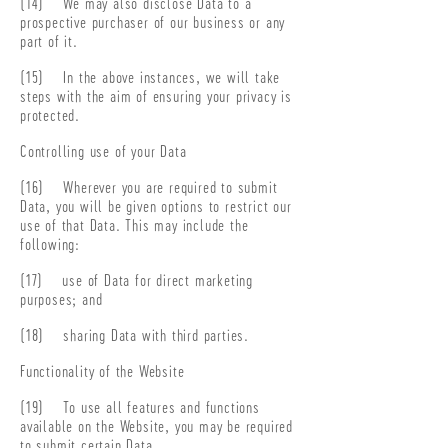
(14) We may also disclose Data to a
prospective purchaser of our business or any
part of it.
(15) In the above instances, we will take
steps with the aim of ensuring your privacy is
protected.
Controlling use of your Data
(16) Wherever you are required to submit
Data, you will be given options to restrict our
use of that Data. This may include the
following:
(17) use of Data for direct marketing
purposes; and
(18) sharing Data with third parties.
Functionality of the Website
(19) To use all features and functions
available on the Website, you may be required
to submit certain Data.