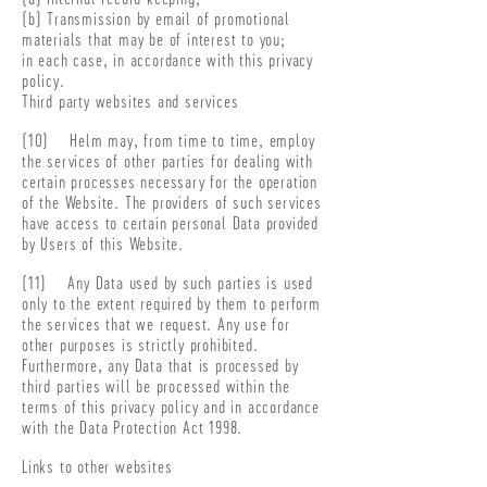
(b) Transmission by email of promotional
materials that may be of interest to you;
in each case, in accordance with this privacy
policy.
Third party websites and services
(10) Helm may, from time to time, employ
the services of other parties for dealing with
certain processes necessary for the operation
of the Website. The providers of such services
have access to certain personal Data provided
by Users of this Website.
(11) Any Data used by such parties is used
only to the extent required by them to perform
the services that we request. Any use for
other purposes is strictly prohibited.
Furthermore, any Data that is processed by
third parties will be processed within the
terms of this privacy policy and in accordance
with the Data Protection Act 1998.
Links to other websites