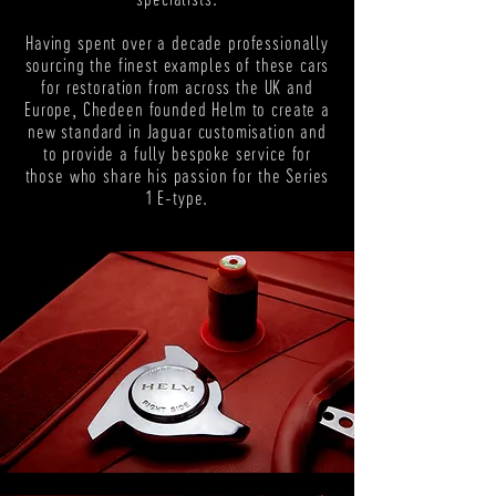
Having spent over a decade professionally
sourcing the finest examples of these cars
for restoration from across the UK and
Europe, Chedeen founded Helm to create a
new standard in Jaguar customisation and
to provide a fully bespoke service for
those who share his passion for the Series
1 E-type.