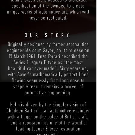
specification of the owners, to create
unique works of automotive art, which will
never be replicated.
OUR STORY
Originally designed by former aeronautics
engineer Malcolm Sayer, on its release on
15 March 1961, Enzo Ferrari described the
Series 1 Jaguar E-type as “the most
beautiful car ever made”. Sixty years on,
with Sayer’s mathematically perfect lines
flowing seamlessly from long nose to
shapely rear, it remains a marvel of
automotive engineering.
Helm is driven by the singular vision of
Chedeen Battick – an automotive engineer
with a finger on the pulse of British craft,
and a reputation as one of the world’s
leading Jaguar E-type restoration
specialists.