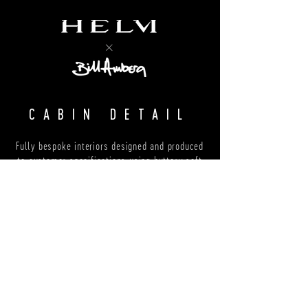
CABIN DETAIL
Fully bespoke interiors designed and produced
to customer specifications using buttery soft
suede and plump semi-aniline leather
LUGGAGE
Special edition luggage from Bill Amberg,
handcrafted in London from the finest calf
suede and Italian shoulder leather