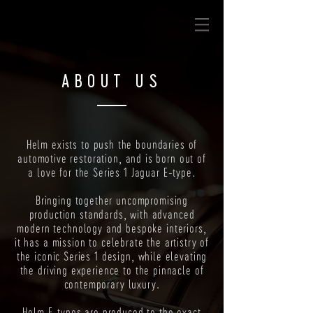
ABOUT US
Helm exists to push the boundaries of
automotive restoration, and is born out of
a love for the Series 1 Jaguar E-type.
Bringing together uncompromising
production standards, with advanced
modern technology and bespoke interiors,
it has a mission to celebrate the artistry of
the iconic Series 1 design, while elevating
the driving experience to the pinnacle of
contemporary luxury.
Helm E-types are produced to the exact